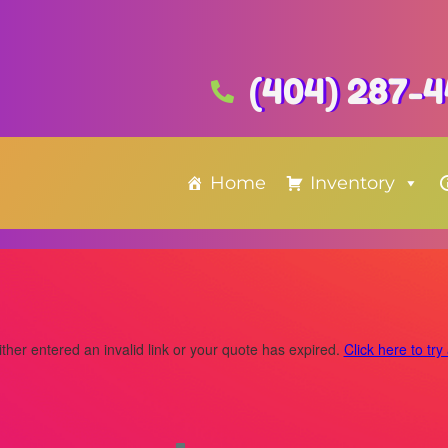
(404) 287-
Home
Inventory
ther entered an invalid link or your quote has expired.
Click here to try