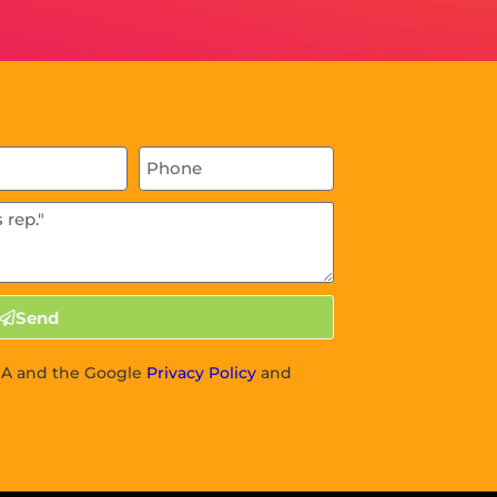
Send
CHA and the Google
Privacy Policy
and