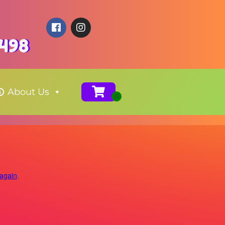
4498
About Us
 again
.