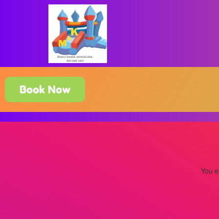
Book Now
You ei