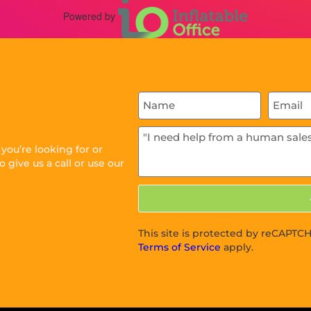
Powered by
ou’re looking for or
 give us a call or use our
This site is protected by reCAPT
Terms of Service
apply.