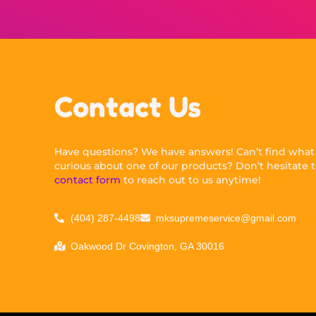
Contact Us
Have questions? We have answers! Can’t find what y
curious about one of our products? Don’t hesitate to
contact form
to reach out to us anytime!
(404) 287-4498
mksupremeservice@gmail.com
Oakwood Dr Covington, GA 30016